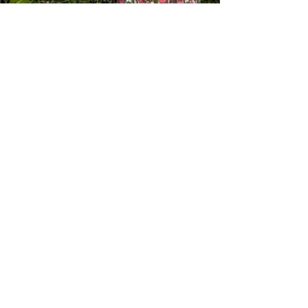
Lisa Jefferies