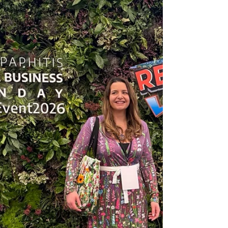
meaningful gift, or a special occasion,
commissioning artwork is a personal and exciting
experience. ✨ Why Choose a Commission? A
commissioned piece is more than just artwork - it’s
someth