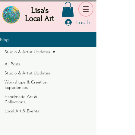
Lisa's
Local Art
Log In
Blog
Studio & Artist Updates
All Posts
Studio & Artist Updates
Workshops & Creative
Experiences
Handmade Art &
Collections
Local Art & Events