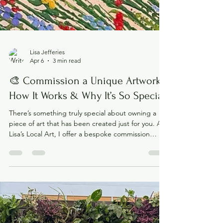
Lisa Jefferies
Apr 6
3 min read
🎨 Commission a Unique Artwork -
How It Works & Why It’s So Special
There’s something truly special about owning a
piece of art that has been created just for you. At
Lisa’s Local Art, I offer a bespoke commission
service , designed to bring your ideas to life and
create a one-of-a-kind piece that you’ll love for
years to come. Whether it’s for your home, a