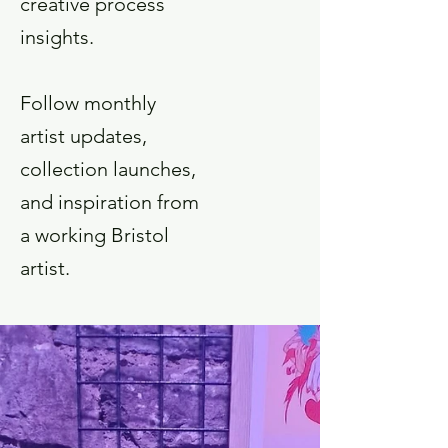
creative process
insights.
Follow monthly
artist updates,
collection launches,
and inspiration from
a working Bristol
artist.