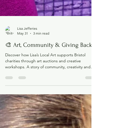
Lisa Jefferies
May 31
3 min read
🎨 Art, Community & Giving Back
Discover how Lisa’s Local Art supports Bristol
charities through art auctions and creative
workshops. A story of community, creativity and
giving back.