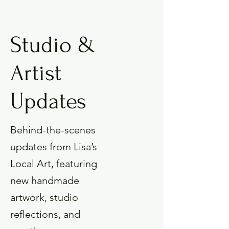
Studio &
Artist
Updates
Behind-the-scenes
updates from Lisa’s
Local Art, featuring
new handmade
artwork, studio
reflections, and