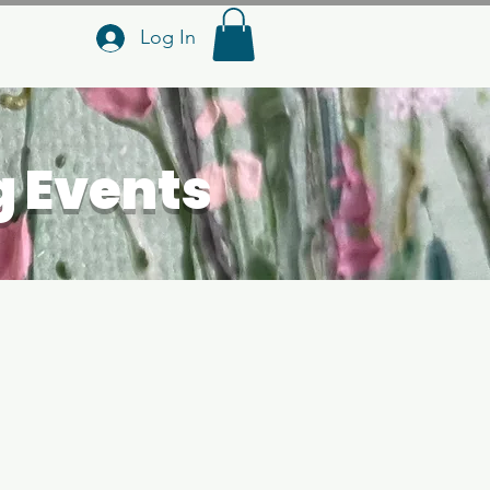
Log In
g Events