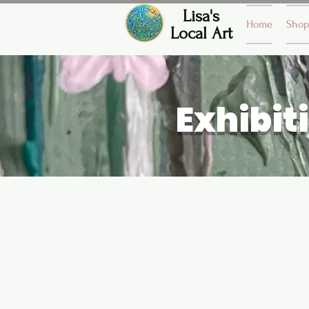
Lisa's
Home
Shop
Local Art
Exhibit