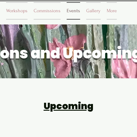
Workshops
Commissions
Events
Gallery
More
ions and Upcomin
Upcoming