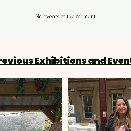
No events at the moment
revious Exhibitions and Even