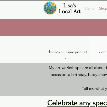
Lisa's
Home
Shop
Local Art
Takeaway a unique piece of
Covers
art
My art workshops are all about b
occasion, a birthday, baby show
Tell me what y
Celebrate any spec