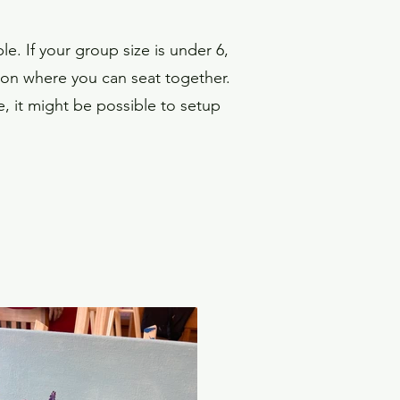
e. If your group size is under 6,
on where you can seat together.
te, it might be possible to setup