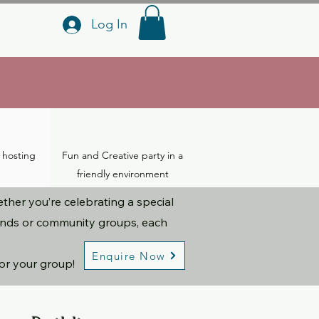
Log In
a hosting
Fun and Creative party in a
friendly environment
her you’re celebrating a special
iends or community groups, each
Enquire Now
for your group!