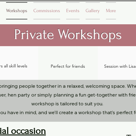
Workshops
Commissions
Events
Gallery
More
Private Workshops
 all skill levels
Perfect for friends
S
ession with Lis
ringing people together in a relaxed, welcoming space. Whet
er, hen party or simply planning a fun get-together with fr
workshop is tailored to suit you.
ou have in mind, and we’ll create a workshop that’s perfect 
ial occasion