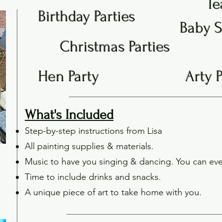
Te
Birthday Parties
Baby 
Christmas Parties
Hen Party
Arty 
What's Included
Step-by-step instructions from Lisa
All painting supplies & materials.
Music to have you singing & dancing. You can eve
Time to include drinks and snacks.
A unique piece of art to take home with you.