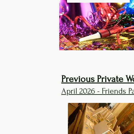
Previous Private W
April 2026 - Friends P