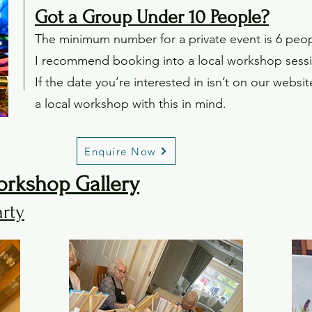
Got a Group Under 10 People?
The minimum number for a private event is 6 peopl
I recommend booking into a local workshop sessi
If the date you’re interested in isn’t on our websi
a local workshop with this in mind.
Enquire Now
orkshop Gallery
arty