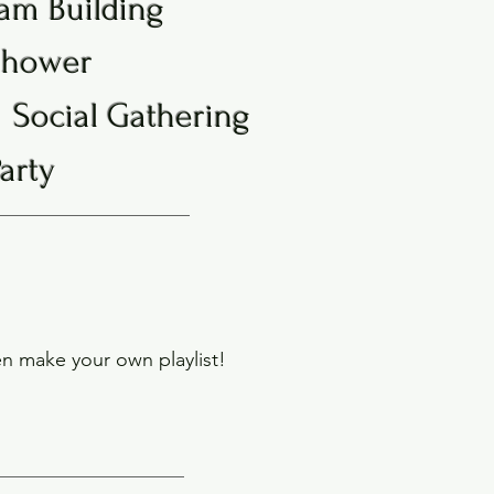
am Building
Shower
Social Gathering
Party
n make your own playlist!