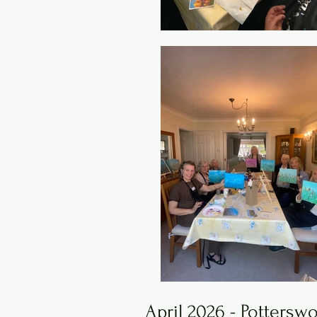
April 2026 - Pottersw