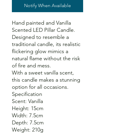
Notify When Available
Hand painted and Vanilla
Scented LED Pillar Candle.
Designed to resemble a
traditional candle, its realistic
flickering glow mimics a
natural flame without the risk
of fire and mess.
With a sweet vanilla scent,
this candle makes a stunning
option for all occasions.
Specification
Scent: Vanilla
Height: 15cm
Width: 7.5cm
Depth: 7.5cm
Weight: 210g