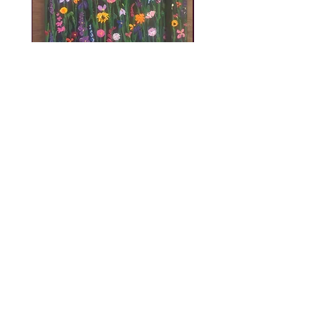
A5 Diary 2027
Price
£12.00
Be the first to know! - Subscribe
to my mailing list!