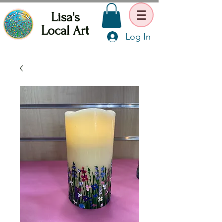
Lisa's
Local Art
Log In