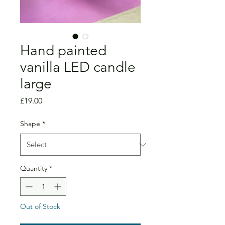
Hand painted
vanilla LED candle
large
Price
£19.00
Shape
*
Quantity
*
Out of Stock