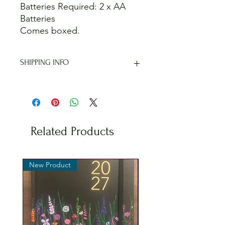
Batteries Required: 2 x AA
Batteries
Comes boxed.
SHIPPING INFO
I offer shipping to the whole of the
UK. Unfortunately I don't post
internationally.
When checking out you will be
offered various shipping methods,
Related Products
including a free collection option if
you are interested in collecting from
Kingswood, Bristol.
New Product
New Product