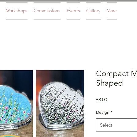
Workshops
Commissions
Events
Gallery
More
Compact Mi
Shaped
Price
£8.00
Design
*
Select