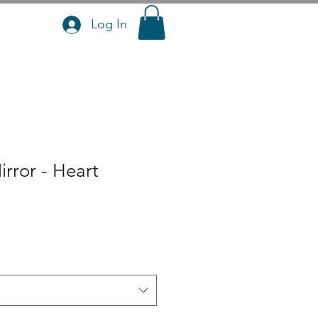
Log In
rror - Heart