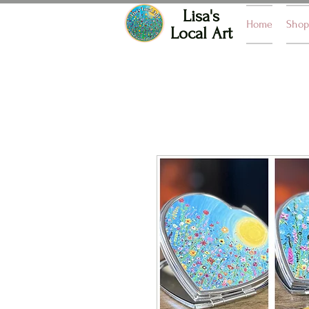
Lisa's
Home
Shop
Local Art