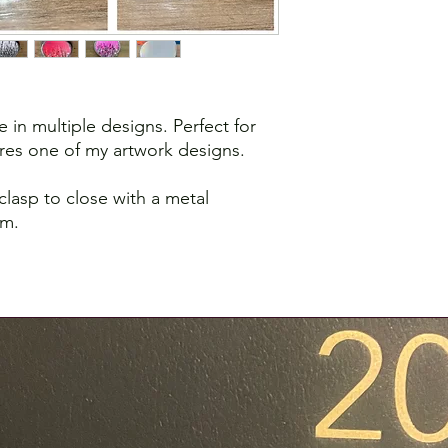
e in multiple designs. Perfect for
es one of my artwork designs.
 clasp to close with a metal
om.