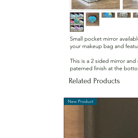
Small pocket mirror availabl
your makeup bag and featur
This is a 2 sided mirror and
paterned finish at the bott
Related Products
New Product