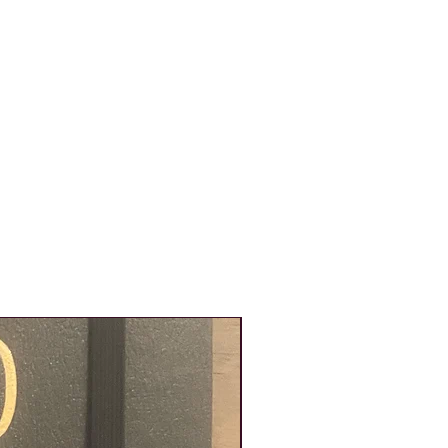
New Product