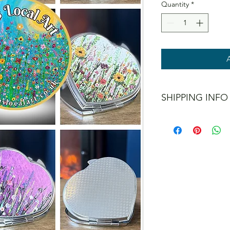
Quantity
*
SHIPPING INFO
I offer shipping to t
don't post internation
When checking out yo
methods, including a 
interested in collect