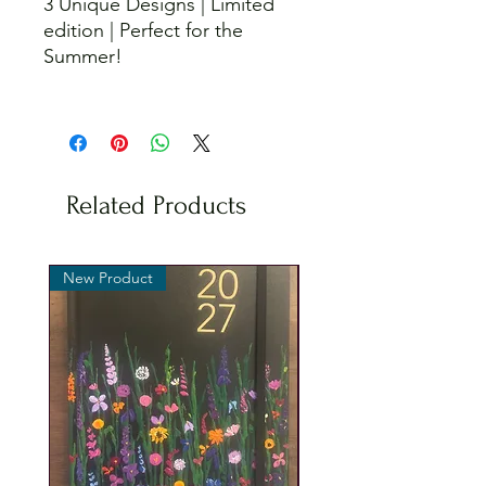
3 Unique Designs | Limited
edition | Perfect for the
Summer!
Related Products
New Product
New Product