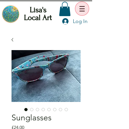
Lisa's
Local Art
Log In
Sunglasses
Price
£24.00