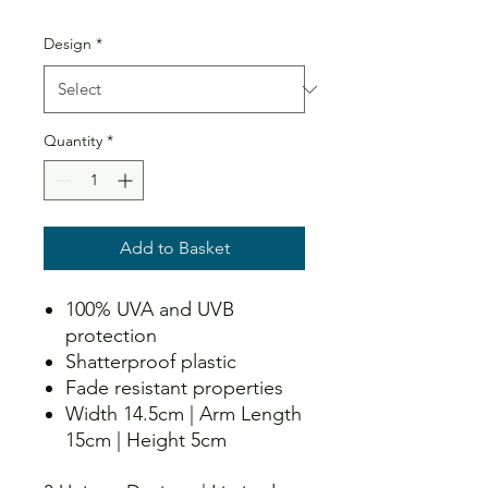
Design
*
Quantity
*
Add to Basket
100% UVA and UVB
protection
Shatterproof plastic
Fade resistant properties
Width 14.5cm | Arm Length
15cm | Height 5cm