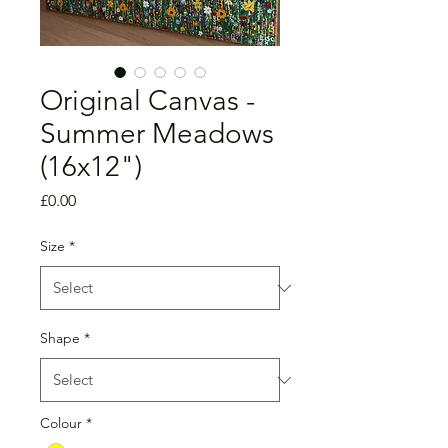
Original Canvas -
Summer Meadows
(16x12")
Price
£0.00
Size
*
Shape
*
Colour
*