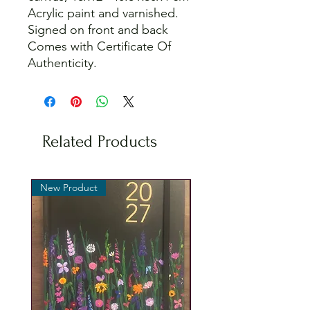
Acrylic paint and varnished.
Signed on front and back
Comes with Certificate Of
Authenticity.
Related Products
New Product
New Product