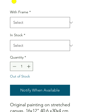
With Frame
*
In Stock
*
Quantity
*
Out of Stock
Notify When Available
Original painting on stretched
canvas, 16x12" 40.6 x30x4 cm