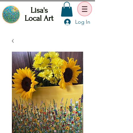
Lisa's
Local Art
Log In