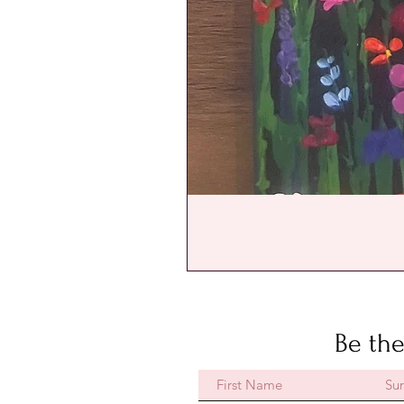
Be the