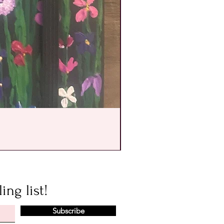
ing list!
Subscribe