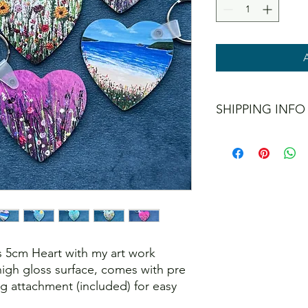
SHIPPING INFO
I offer shipping to t
don't post internation
When checking out yo
methods, including a 
interested in collect
 5cm Heart with my art work
igh gloss surface, comes with pre
ing attachment (included) for easy