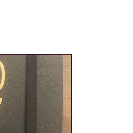
New Product