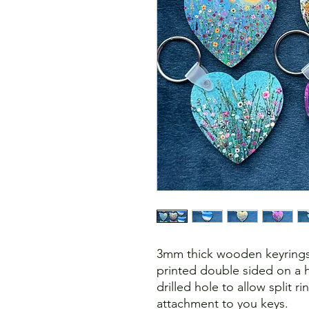
3mm thick wooden keyrings
printed double sided on a h
drilled hole to allow split r
attachment to you keys.