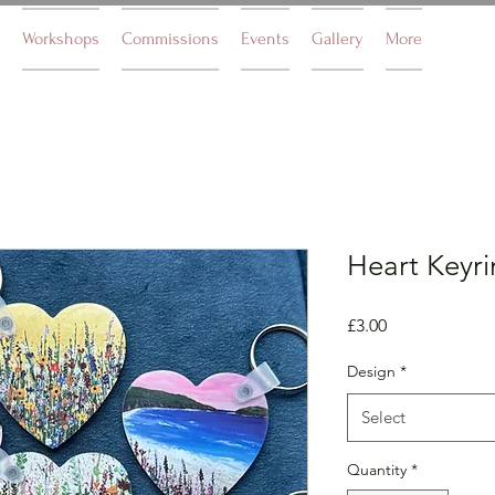
Workshops
Commissions
Events
Gallery
More
Heart Keyr
Price
£3.00
Design
*
Select
Quantity
*