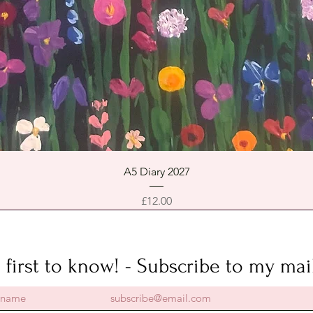
Quick View
A5 Diary 2027
Price
£12.00
 first to know! - Subscribe to my mail