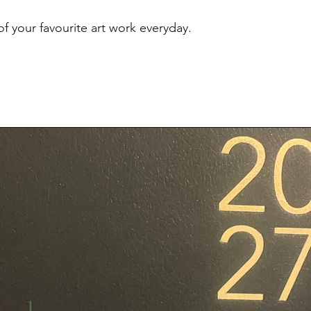
f your favourite art work everyday.