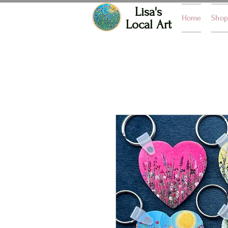
Lisa's
Home
Shop
Local Art