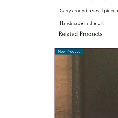
Carry around a small piece o
Handmade in the UK.
Related Products
New Product