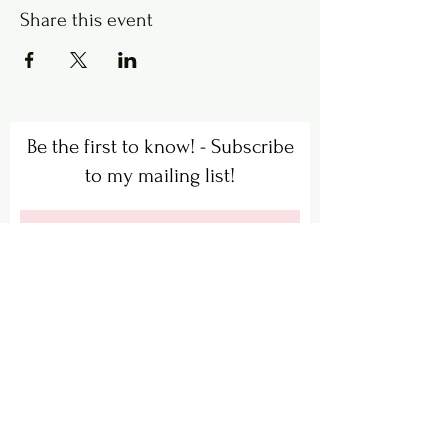
Share this event
Be the first to know! - Subscribe
to my mailing list!
Subscribe