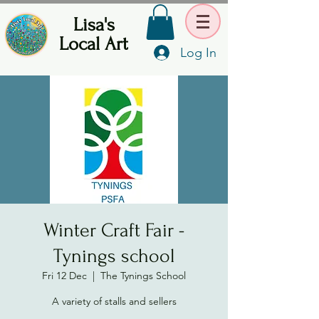
Lisa's
Local Art
Log In
Winter Craft Fair -
Tynings school
Fri 12 Dec
  |  
The Tynings School
A variety of stalls and sellers