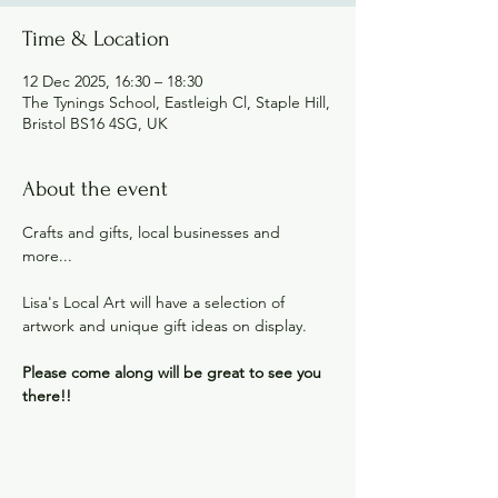
Time & Location
12 Dec 2025, 16:30 – 18:30
The Tynings School, Eastleigh Cl, Staple Hill,
Bristol BS16 4SG, UK
About the event
Crafts and gifts, local businesses and 
more...
Lisa's Local Art will have a selection of 
artwork and unique gift ideas on display.
Please come along will be great to see you 
there!!