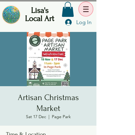
Lisa's
Local Art
Log In
Artisan Christmas
Market
Sat 17 Dec
  |  
Page Park
Time & Location