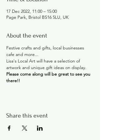
17 Dec 2022, 11:00 – 15:00
Page Park, Bristol BS16 5LU, UK
About the event
Festive crafts and gifts, local businesses 
cafe and more...
Lisa's Local Art will have a selection of 
artwork and unique gift ideas on display.
Please come along will be great to see you 
there!!
Share this event