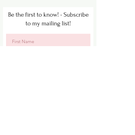
Be the first to know! - Subscribe
to my mailing list!
Subscribe