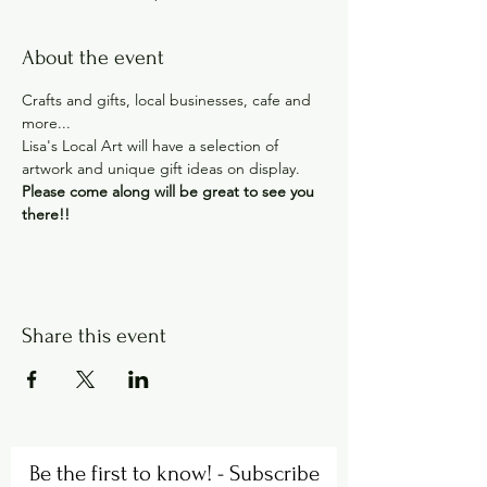
About the event
Crafts and gifts, local businesses, cafe and 
more...
Lisa's Local Art will have a selection of 
artwork and unique gift ideas on display.
Please come along will be great to see you 
there!!
Share this event
Be the first to know! - Subscribe