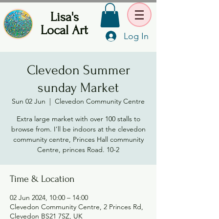
Lisa's
Local Art
Log In
Clevedon Summer
sunday Market
Sun 02 Jun
  |  
Clevedon Community Centre
Extra large market with over 100 stalls to
browse from. I’ll be indoors at the clevedon
community centre, Princes Hall community
Centre, princes Road. 10-2
Time & Location
02 Jun 2024, 10:00 – 14:00
Clevedon Community Centre, 2 Princes Rd,
Clevedon BS21 7SZ, UK