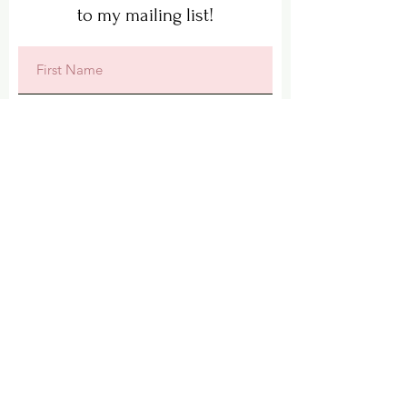
to my mailing list!
Subscribe
Lisa's Local Art
Lisa@LisasLocalArt.co.uk